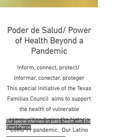
Poder de Salud/ Power
of Health Beyond a
Pandemic
Inform, connect, protect/
Informar, conectar, proteger
This special initiative of the Texas
Familias Council aims to support
the health of vulnerable
communities during the historic
Our special interview on public health with Ella
Ewart-Pierce,
Covid 19 pandemic. Our Latino