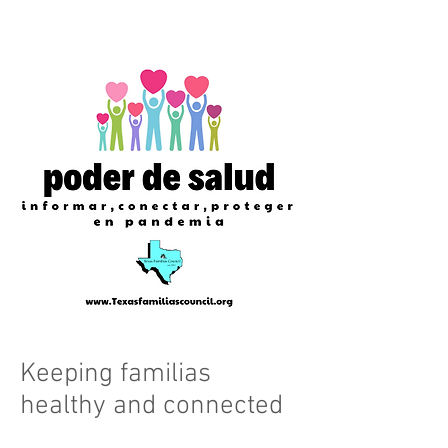
Keeping familias
healthy and connected