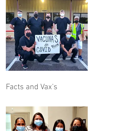
Facts and Vax's