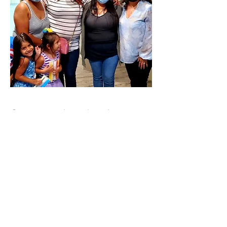
Community sharing