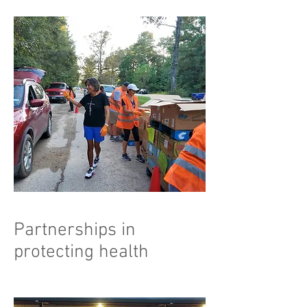
Partnerships in
protecting health