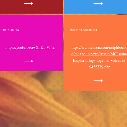
Univision 45
Houston Chronicle
https://youtu.be/awXnKn-VFrc
https://www.chron.com/neighborh
d/magnolia/news/article/MCLatina
Inspira-brings-together-voices-of-
9455779.php