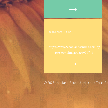
Woodlands Online
https://www.woodlandsonline.com/np
ps/story.cfm?nppage=53747
© 2025 by Maria Banos Jordan and Texas Fa