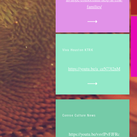
families/
Viva Houston KTRK
https://youtu.be/a_ceN73l2nM
Conroe Culture News
https://youtu.be/vsvfPvFJFRc