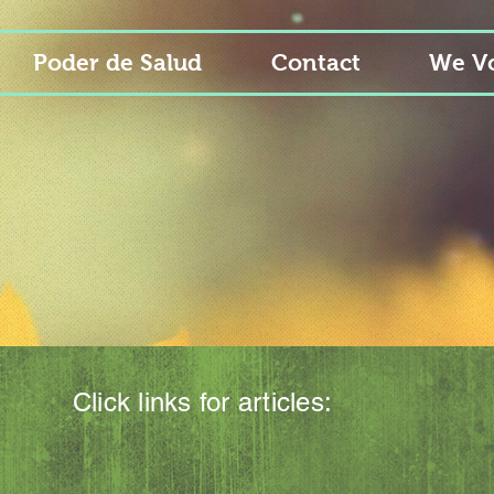
Poder de Salud
Contact
We Vo
Click links for articles: