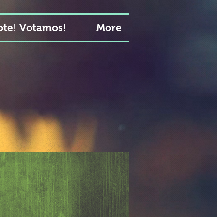
te! Votamos!
More