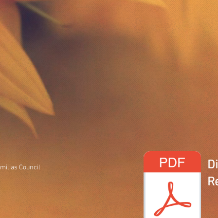
D
milias Council
R