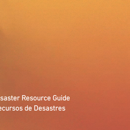
isaster Resource Guide
ecursos de Desastres