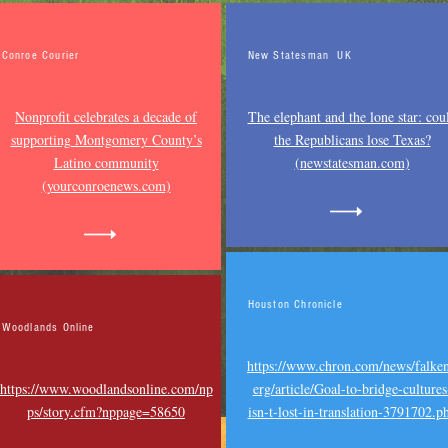
comin
Conroe Courier
New Statesman UK
Nonprofit celebrates a decade of
The elephant and the lone star: cou
supporting Montgomery County’s
the Republicans lose Texas?
Latino community
(newstatesman.com)
(yourconroenews.com)
Houston Chronicle
Woodlands Online
https://www.chron.com/news/falke
https://www.woodlandsonline.com/np
erg/article/Goal-to-bridge-cultures
ps/story.cfm?nppage=58650
isn-t-lost-in-translation-3791702.p