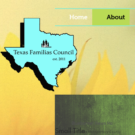
Home
About
Bluebonnet News Mo
Small Title
Bluebonnet News Montgomery County