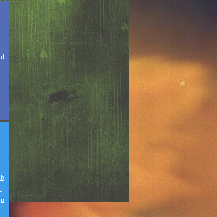
g soon
ld
nb
-
hp