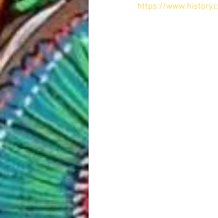
https://www.history.