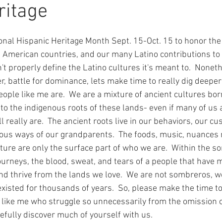
ritage
onal Hispanic Heritage Month Sept. 15-Oct. 15 to honor th
 American countries, and our many Latino contributions to t
t properly define the Latino cultures it's meant to.  Noneth
er, battle for dominance, lets make time to really dig deeper 
ple like me are.  We are a mixture of ancient cultures bor
 to the indigenous roots of these lands- even if many of us
 really are.  The ancient roots live in our behaviors, our cu
ous ways of our grandparents.  The foods, music, nuances 
ture are only the surface part of who we are.  Within the so
journeys, the blood, sweat, and tears of a people that have m
nd thrive from the lands we love.  We are not sombreros, we 
xisted for thousands of years.  So, please make the time to
 like me who struggle so unnecessarily from the omission 
pefully discover much of yourself with us.