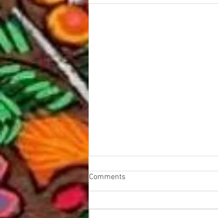
Comments