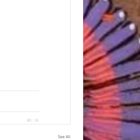
See All