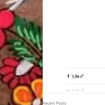
Recent Posts