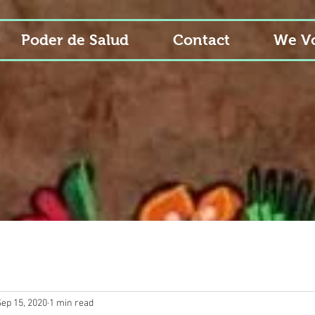
Poder de Salud
Contact
We Vo
Sep 15, 2020
1 min read