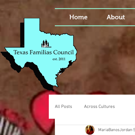
Home
About
All Posts
Across Cultures
MariaBanosJordan