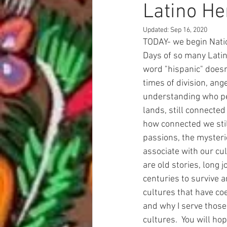
Latino He
Updated:
Sep 16, 2020
TODAY- we begin Nati
Days of so many Latin
word "hispanic" doesn'
times of division, ang
understanding who peo
lands, still connected
how connected we still
passions, the mysteri
associate with our cul
are old stories, long 
centuries to survive a
cultures that have coe
and why I serve those
cultures.  You will ho