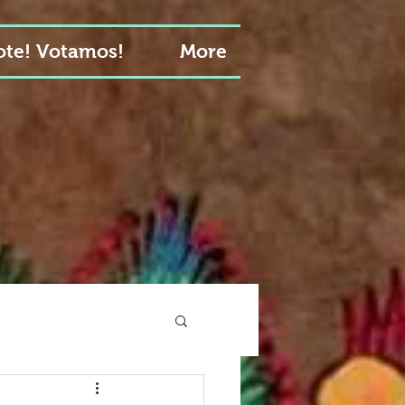
te! Votamos!
More