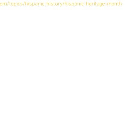
com/topics/hispanic-history/hispanic-heritage-month