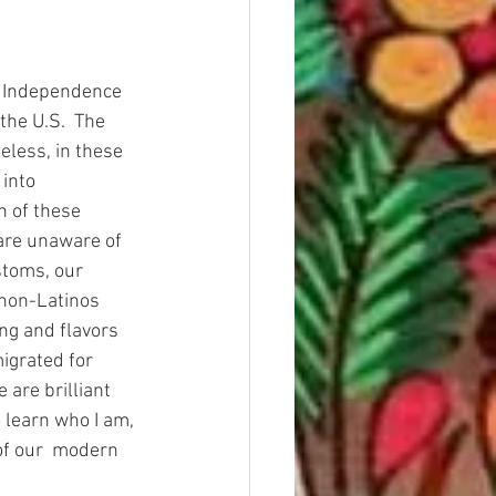
e Independence 
he U.S.  The 
eless, in these 
into 
n of these 
 are unaware of 
stoms, our 
non-Latinos 
ng and flavors 
igrated for 
are brilliant 
 learn who I am, 
of our  modern 